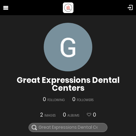
Great Expressions Dental
Centers
0
0
FOLLOWING
FOLLOWERS
2
0
0
IMAGES
ALBUMS