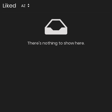
Liked
AZ
There's nothing to show here.