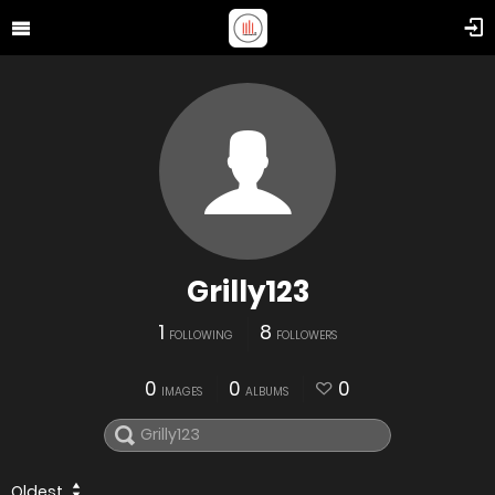
Grilly123
1
8
FOLLOWING
FOLLOWERS
0
0
0
IMAGES
ALBUMS
Oldest