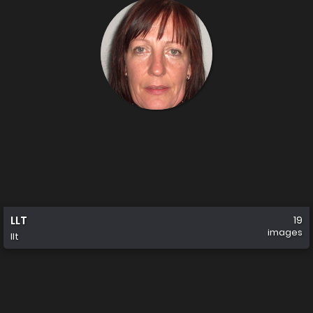
LLT
19
images
llt