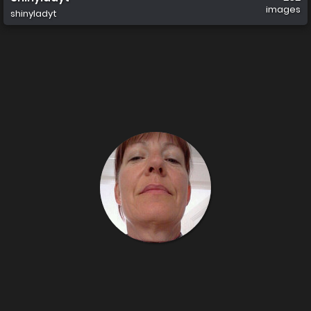
images
shinyladyt