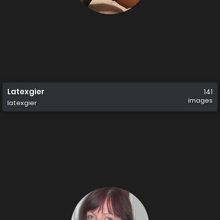
Latexgier
141
images
latexgier