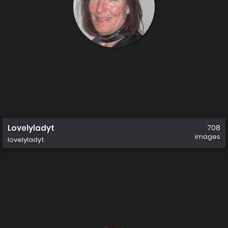
Lovelyladyt
708
images
lovelyladyt