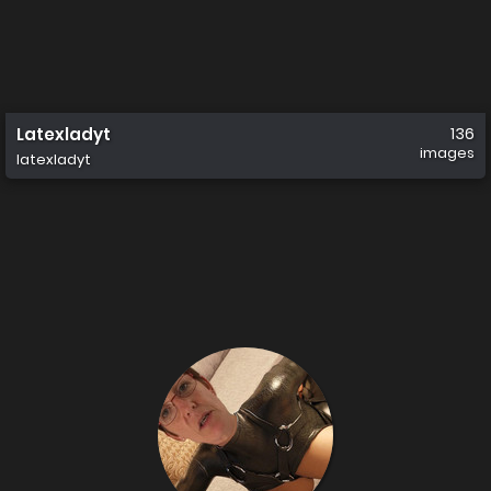
Latexladyt
136
images
latexladyt