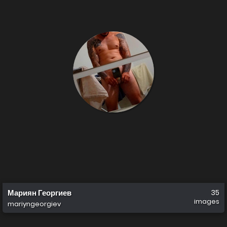
Мариян Георгиев
35
images
mariyngeorgiev