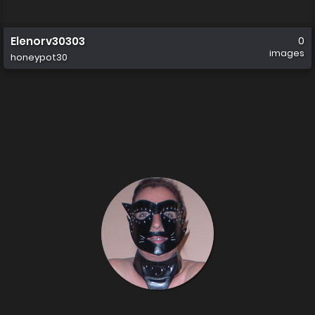
Elenorv30303
0
images
honeypot30