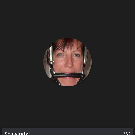
Shinyladyt
232