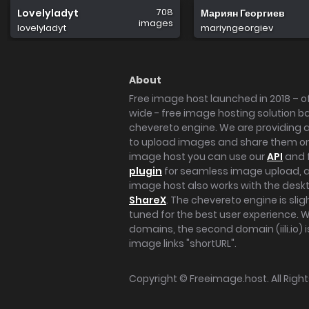
708
Lovelyladyt
Мариян Георгиев
images
lovelyladyt
mariyngeorgiev
About
Free image host launched in 2018 – of
wide - free image hosting solution b
chevereto engine. We are providing a 
to upload images and share them onl
image host you can use our
API
and 
plugin
for seamless image upload, at
image host also works with the des
ShareX
. The chevereto engine is sli
tuned for the best user experience. 
domains, the second domain (iili.io) i
image links "shortURL".
Copyright ©
Freeimage.host
. All Rig