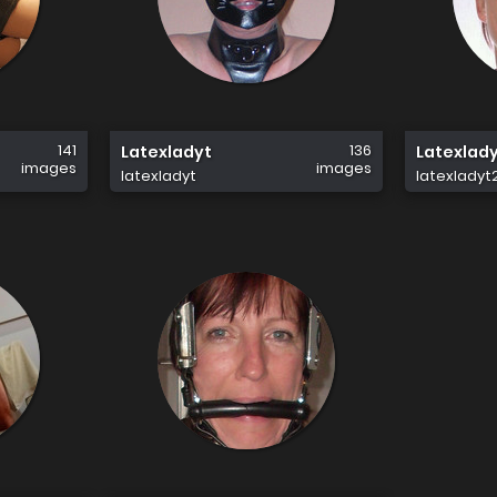
141
136
Latexladyt
Latexlad
images
images
latexladyt
latexladyt