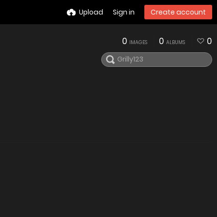
Upload
Sign in
Create account
0
0
0
IMAGES
ALBUMS