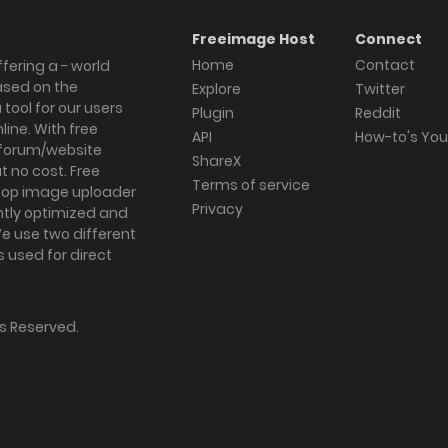
Freeimage Host
Connect
Home
Contact
fering a - world
ased on the
Explore
Twitter
tool for our users
Plugin
Reddit
ine. With free
API
How-to's Yo
forum/website
ShareX
 no cost. Free
Terms of service
ktop image uploader
Privacy
ghtly optimized and
We use two different
s used for direct
hts Reserved.