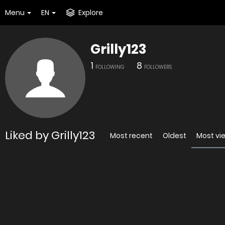
Menu
EN
Explore
Grilly123
1
8
FOLLOWING
FOLLOWERS
Liked by Grilly123
Most recent
Oldest
Most vi