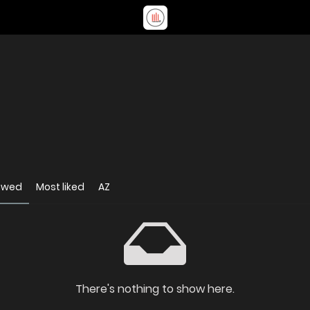
ewed
Most liked
AZ
There's nothing to show here.