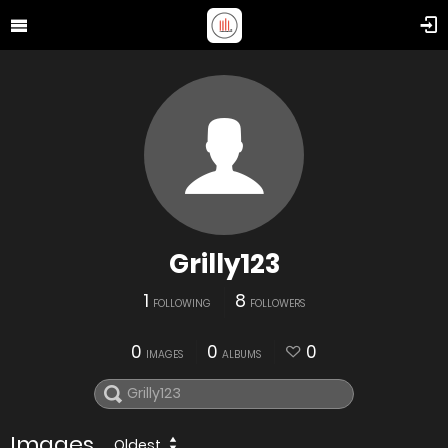
Grilly123
1
8
FOLLOWING
FOLLOWERS
0
0
0
IMAGES
ALBUMS
Images
Oldest