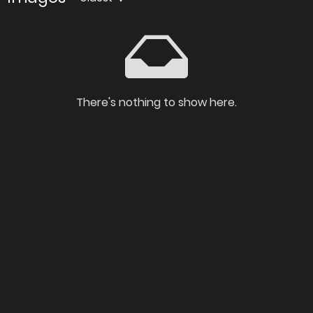
There's nothing to show here.