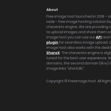
About
Free image host launched in 2018 – of
wide - free image hosting solution b
chevereto engine. We are providing a 
to upload images and share them onl
image host you can use our
API
and 
plugin
for seamless image upload, at
image host also works with the des
ShareX
. The chevereto engine is sli
tuned for the best user experience. 
domains, the second domain (iili.io) i
image links "shortURL".
Copyright ©
Freeimage.host
. All Rig