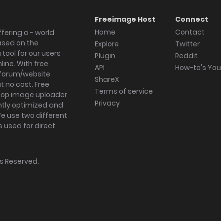
Freeimage Host
Connect
Home
Contact
fering a - world
ased on the
Explore
Twitter
tool for our users
Plugin
Reddit
ine. With free
API
How-to's Yo
forum/website
ShareX
 no cost. Free
Terms of service
ktop image uploader
Privacy
ghtly optimized and
We use two different
s used for direct
hts Reserved.