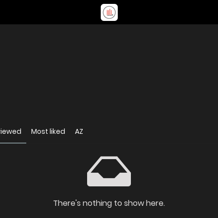
viewed
Most liked
AZ
There's nothing to show here.