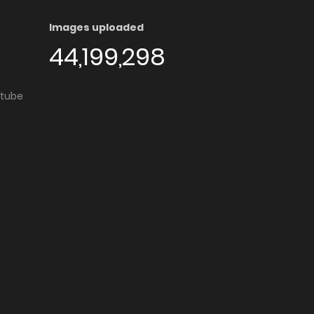
Images uploaded
44,199,298
utube