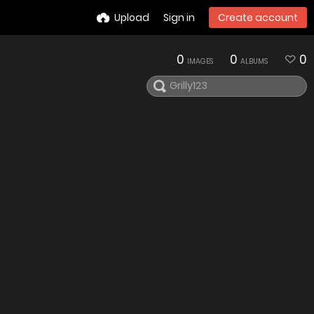
Upload
Sign in
Create account
0
0
0
IMAGES
ALBUMS