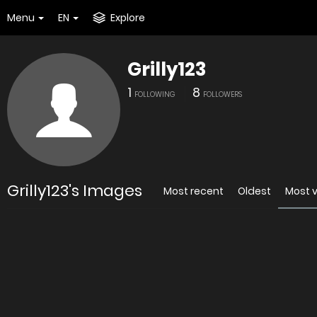
Menu
EN
Explore
Grilly123
1
8
FOLLOWING
FOLLOWERS
Grilly123's Images
Most recent
Oldest
Most 