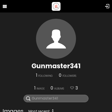
Gunmaster341
1
0
FOLLOWING
FOLLOWERS
1
0
3
IMAGE
ALBUMS
Images
Most recent