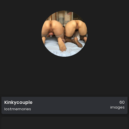
Kinkycouple
60
images
lostmemories