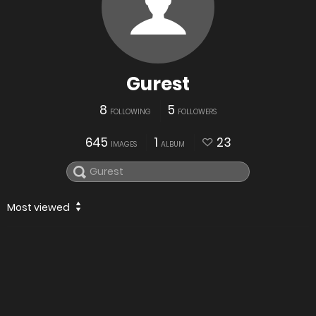
Gurest
8
5
FOLLOWING
FOLLOWERS
645
1
23
IMAGES
ALBUM
Most viewed