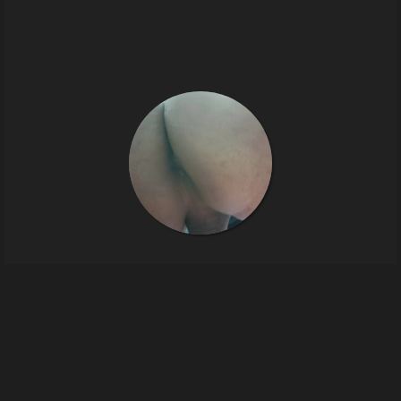
Sissy
4
images
tinysissy