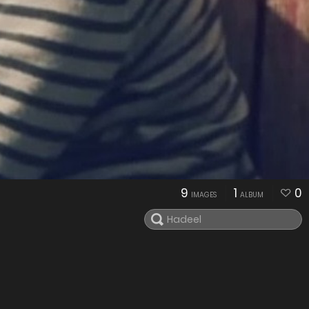
9
1
0
IMAGES
ALBUM