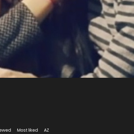
iewed
Most liked
AZ