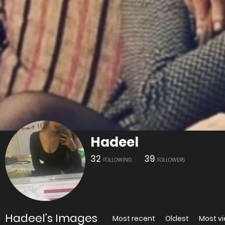
Hadeel
32
39
FOLLOWING
FOLLOWERS
Hadeel's Images
Most recent
Oldest
Most v