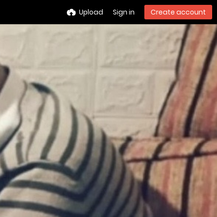
Upload
Sign in
Create account