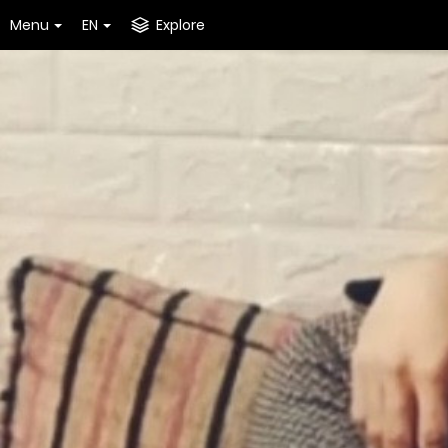
Menu
EN
Explore