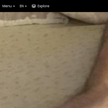
Menu
EN
Explore