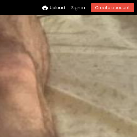
Upload
Sign in
Create account