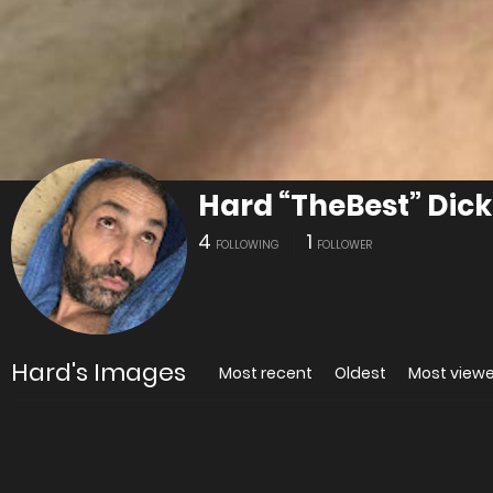
Hard “TheBest” Dick
4
1
FOLLOWING
FOLLOWER
Hard's Images
Most recent
Oldest
Most view