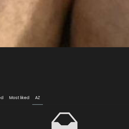
ed
Most liked
AZ