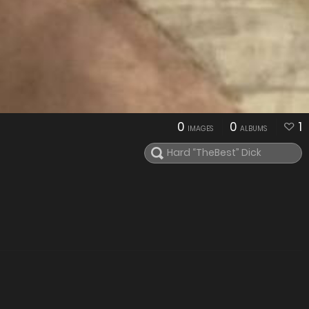
0
0
1
IMAGES
ALBUMS