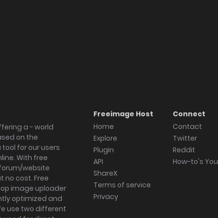
Freeimage Host
Connect
Home
Contact
fering a - world
ased on the
Explore
Twitter
tool for our users
Plugin
Reddit
ine. With free
API
How-to's Yo
forum/website
ShareX
 no cost. Free
Terms of service
ktop image uploader
Privacy
ghtly optimized and
We use two different