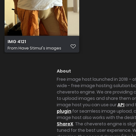
IMG 4121
From
Have Stimul's images
About
Free image host launched in 2018 – of
wide - free image hosting solution b
chevereto engine. We are providing a 
to upload images and share them onl
image host you can use our
API
and 
plugin
for seamless image upload, at
image host also works with the des
ShareX
. The chevereto engine is sli
tuned for the best user experience. 