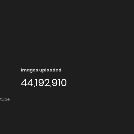
Images uploaded
44,192,910
utube