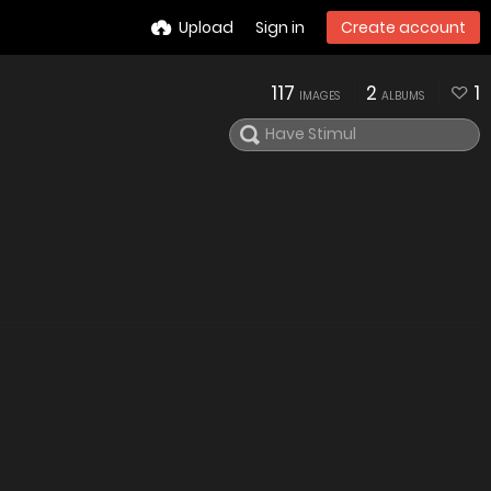
Upload
Sign in
Create account
117
2
1
IMAGES
ALBUMS