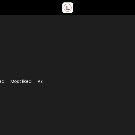
ed
Most liked
AZ