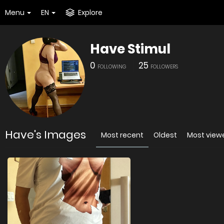
Menu
EN
Explore
Have Stimul
0
25
FOLLOWING
FOLLOWERS
Have's Images
Most recent
Oldest
Most view