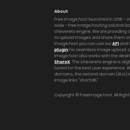
About
Free image host launched in 2018 – of
wide - free image hosting solution b
chevereto engine. We are providing a 
to upload images and share them onl
image host you can use our
API
and 
plugin
for seamless image upload, at
image host also works with the des
ShareX
. The chevereto engine is sli
tuned for the best user experience. 
domains, the second domain (iili.io) i
image links "shortURL".
Copyright ©
Freeimage.host
. All Rig