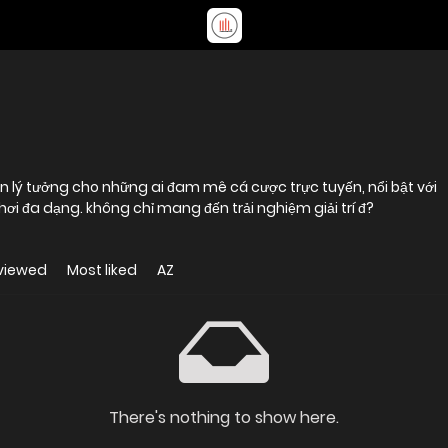
n lý tưởng cho những ai đam mê cá cược trực tuyến, nổi bật với
hệ thống bảo mật tiên tiến và kho trò chơi đa dạng. không chỉ mang đến trải nghiệm giải trí đ?
viewed
Most liked
AZ
There's nothing to show here.