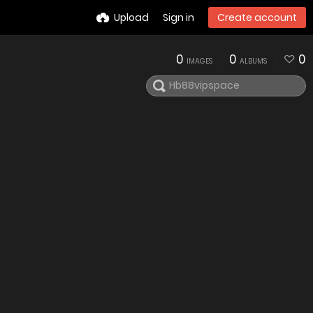
Upload
Sign in
Create account
0
0
0
IMAGES
ALBUMS