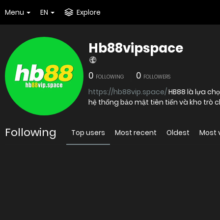
Menu
EN
Explore
Hb88vipspace
0
0
FOLLOWING
FOLLOWERS
https://hb88vip.space/
HB88 là lựa chọ
Following
Top users
Most recent
Oldest
Most 