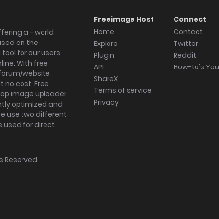
Freeimage Host
Connect
Home
Contact
fering a - world
ased on the
Explore
Twitter
tool for our users
Plugin
Reddit
ine. With free
API
How-to's Yo
forum/website
ShareX
 no cost. Free
Terms of service
ktop image uploader
Privacy
ghtly optimized and
We use two different
s used for direct
hts Reserved.