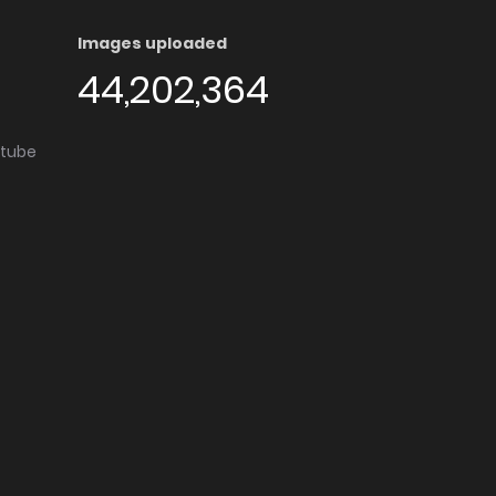
Images uploaded
44,202,364
utube