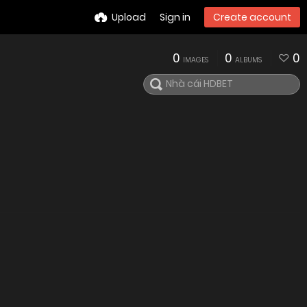
Upload
Sign in
Create account
0
0
0
IMAGES
ALBUMS