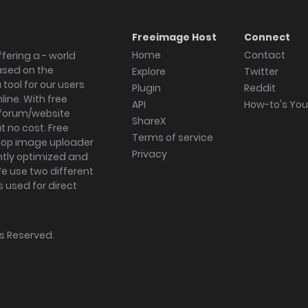
Freeimage Host
Connect
Home
Contact
fering a - world
ased on the
Explore
Twitter
tool for our users
Plugin
Reddit
ine. With free
API
How-to's Yo
forum/website
ShareX
 no cost. Free
Terms of service
ktop image uploader
Privacy
ghtly optimized and
We use two different
s used for direct
hts Reserved.