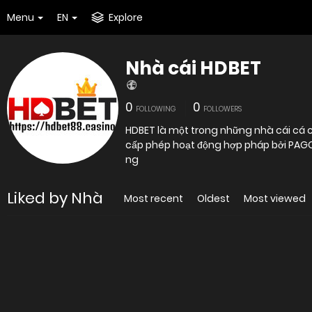
Menu
EN
Explore
Nhà cái HDBET
0
0
FOLLOWING
FOLLOWERS
HDBET là một trong những nhà cái cá c
cấp phép hoạt động hợp pháp bởi PAGCOR
ng
Liked by Nhà
Most recent
Oldest
Most viewed