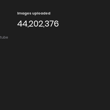
Images uploaded
44,202,376
utube