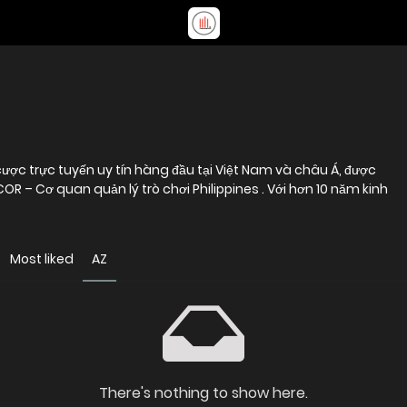
ược trực tuyến uy tín hàng đầu tại Việt Nam và châu Á, được
 – Cơ quan quản lý trò chơi Philippines . Với hơn 10 năm kinh
Most liked
AZ
There's nothing to show here.