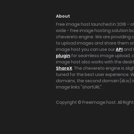
About
Free image host launched in 2018 – of
wide - free image hosting solution b
chevereto engine. We are providing a 
to upload images and share them onl
image host you can use our
API
and 
plugin
for seamless image upload, at
image host also works with the des
ShareX
. The chevereto engine is sli
tuned for the best user experience. 
domains, the second domain (iili.io) i
image links "shortURL".
Copyright ©
Freeimage.host
. All Rig