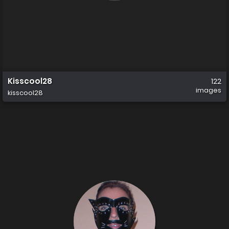
Kisscool28
122
images
kisscool28