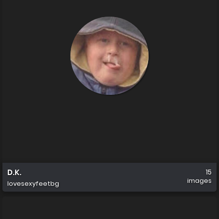
D.K.
15
images
lovesexyfeetbg