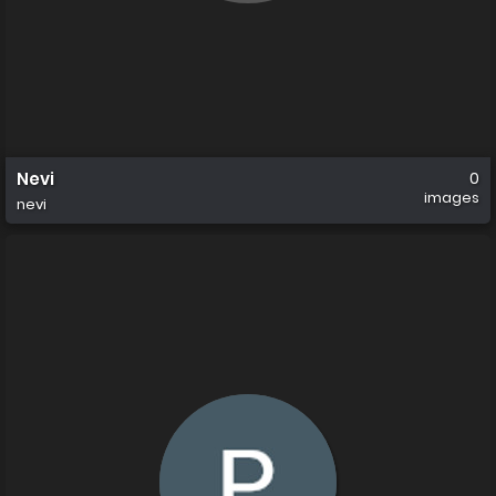
Nevi
0
images
nevi