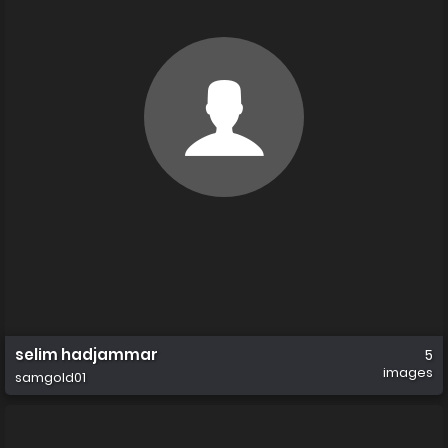
selim hadjammar
5
images
samgold01