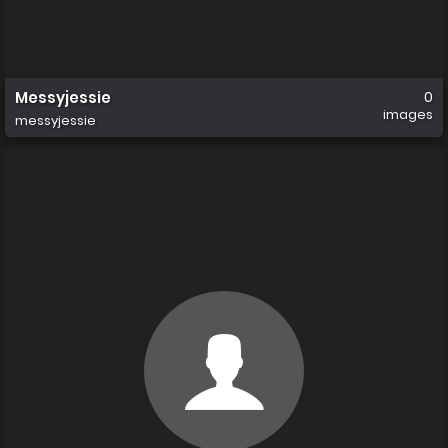
Messyjessie
0
images
messyjessie