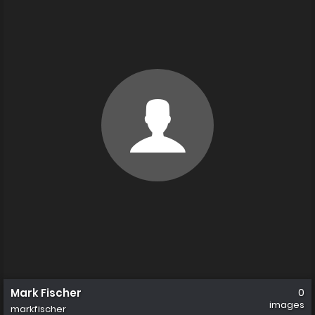
Mark Fischer
0
images
markfischer