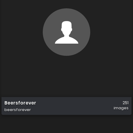
Beersforever
251
images
beersforever