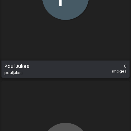
Paul Jukes
0
images
pauljukes