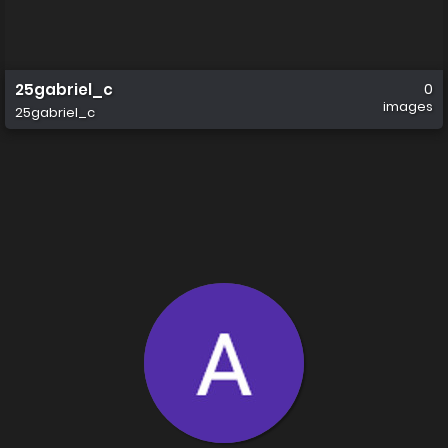
25gabriel_c
0
images
25gabriel_c