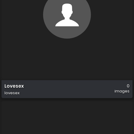
Lovesex
0
images
lovesex