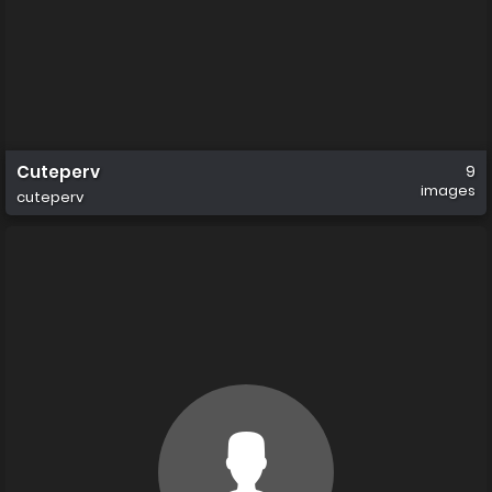
Cuteperv
9
images
cuteperv