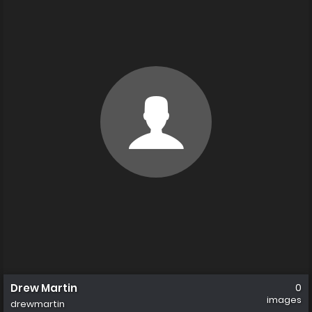
Drew Martin
0
images
drewmartin