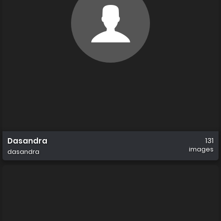
Dasandra
131
images
dasandra