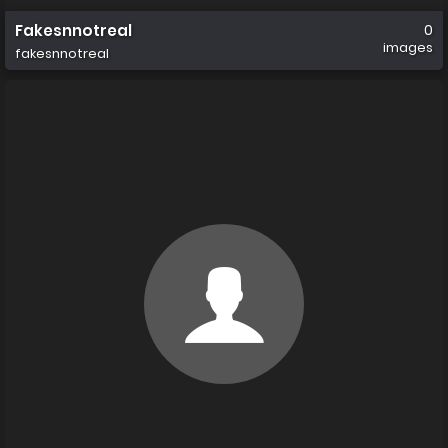
Fakesnnotreal
0
images
fakesnnotreal