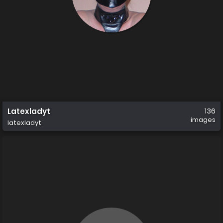
Latexladyt
136
images
latexladyt