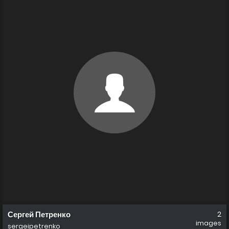
Сергей Петренко
2
images
sergeipetrenko