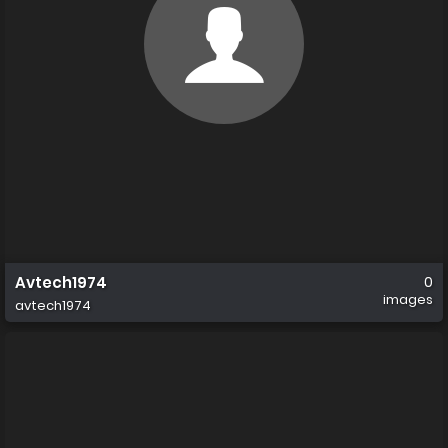
Avtech1974
0
images
avtech1974