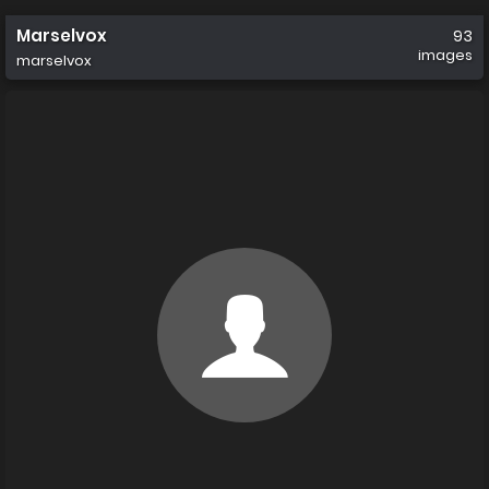
Marselvox
93
images
marselvox