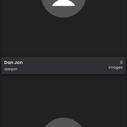
Dan Jon
0
images
danjon