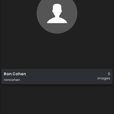
Ron Cohen
0
images
roncohen