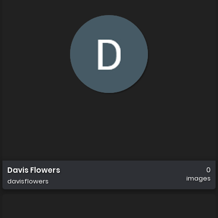
Davis Flowers
0
images
davisflowers