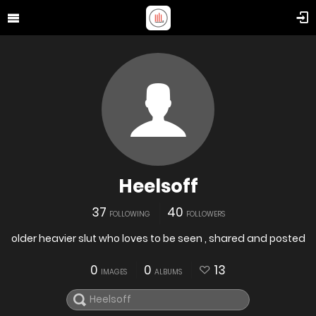
Heelsoff
37
40
FOLLOWING
FOLLOWERS
older heavier slut who loves to be seen , shared and posted
0
0
13
IMAGES
ALBUMS