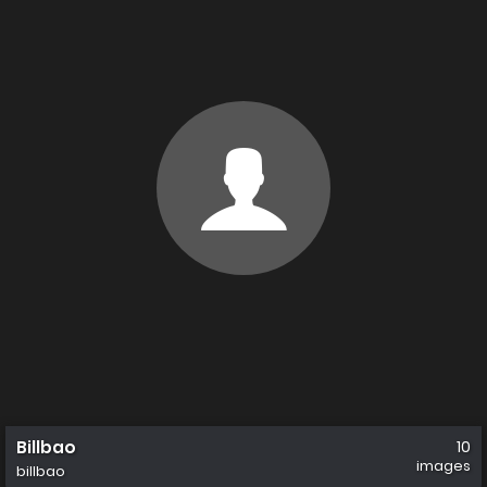
Billbao
10
images
billbao