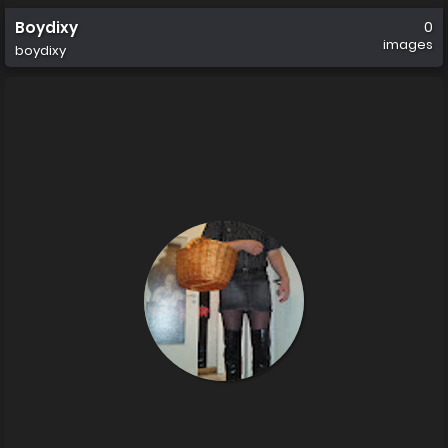
Boydixy
0
images
boydixy