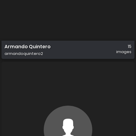
Armando Quintero
15
images
armandoquintero2