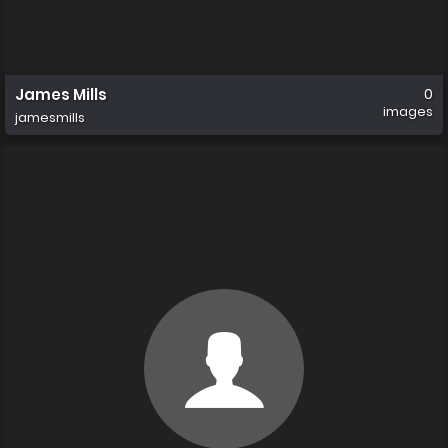
James Mills
0
images
jamesmills