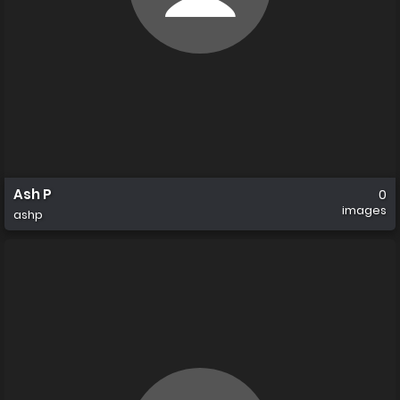
Ash P
0
images
ashp