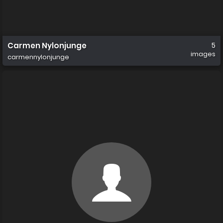
Carmen Nylonjunge
5
images
carmennylonjunge