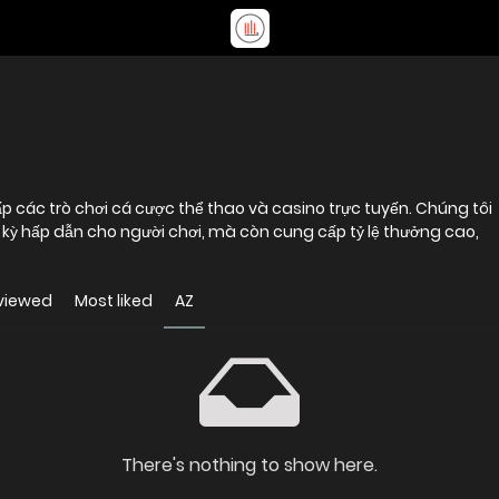
p các trò chơi cá cược thể thao và casino trực tuyến. Chúng tôi
kỳ hấp dẫn cho người chơi, mà còn cung cấp tỷ lệ thưởng cao,
viewed
Most liked
AZ
There's nothing to show here.