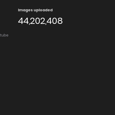
Images uploaded
44,202,408
utube