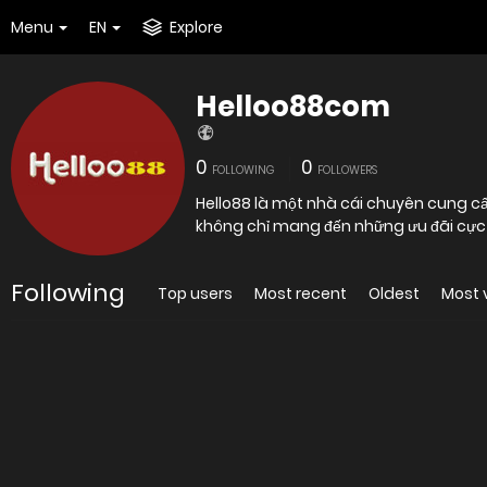
Menu
EN
Explore
Helloo88com
0
0
FOLLOWING
FOLLOWERS
Hello88 là một nhà cái chuyên cung cấ
không chỉ mang đến những ưu đãi cực 
Following
Top users
Most recent
Oldest
Most 