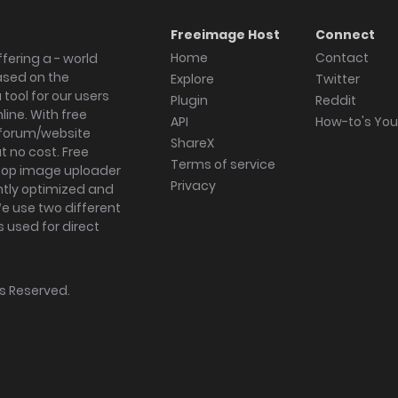
Freeimage Host
Connect
Home
Contact
fering a - world
ased on the
Explore
Twitter
tool for our users
Plugin
Reddit
ine. With free
API
How-to's Yo
forum/website
ShareX
 no cost. Free
Terms of service
ktop image uploader
Privacy
ghtly optimized and
We use two different
s used for direct
hts Reserved.