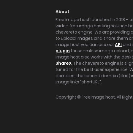
About
Free image host launched in 2018 – of
wide - free image hosting solution b
chevereto engine. We are providing a 
to upload images and share them onl
image host you can use our
API
and 
plugin
for seamless image upload, at
image host also works with the des
ShareX
. The chevereto engine is sli
tuned for the best user experience. 
domains, the second domain (iili.io) i
image links "shortURL".
Copyright ©
Freeimage.host
. All Rig