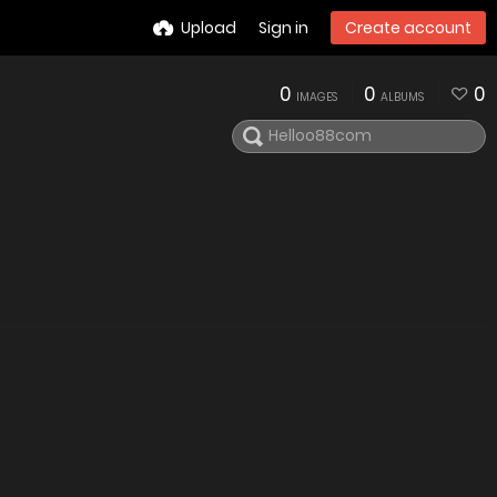
Upload
Sign in
Create account
0
0
0
IMAGES
ALBUMS