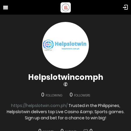
Helpslotwincomph
0
0
FOLLOWING
FOLLOWERS
https://helpslotwin.com.ph/
Trusted in the Philippines,
Helpslotwin delivers top Live Casino &amp; Sports games.
Sign up and bet for a chance to win big!