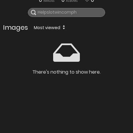
0
0
0
IMAGES
ALBUMS
Images
Most viewed
There's nothing to show here.