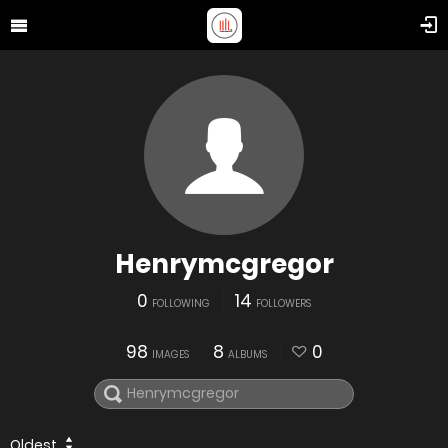
Henrymcgregor
0
14
FOLLOWING
FOLLOWERS
98
8
0
IMAGES
ALBUMS
Oldest