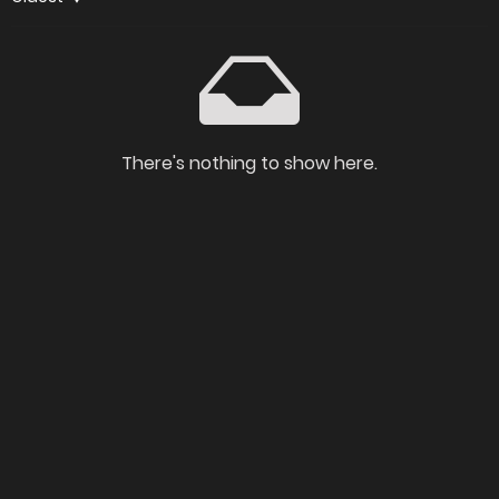
There's nothing to show here.