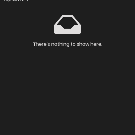
There's nothing to show here.