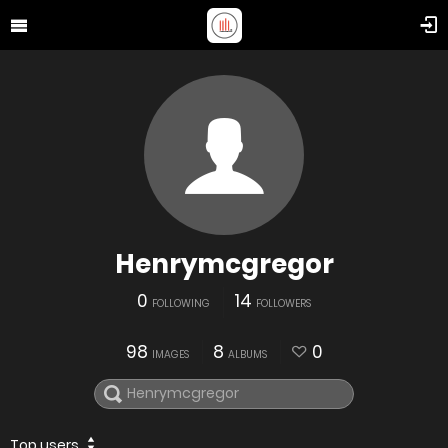
Henrymcgregor
0
14
FOLLOWING
FOLLOWERS
98
8
0
IMAGES
ALBUMS
Top users