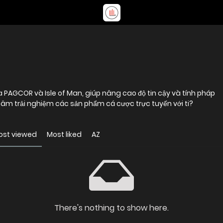
a PAGCOR và Isle of Man, giúp nâng cao độ tin cậy và tính pháp
 tâm trải nghiệm các sản phẩm cá cược trực tuyến với ti?
ost viewed
Most liked
AZ
There's nothing to show here.