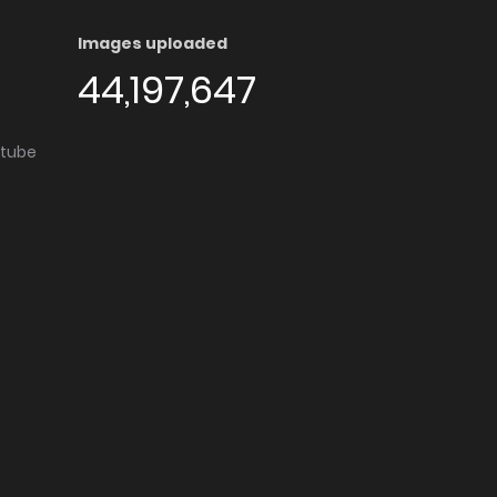
Images uploaded
44,197,647
utube