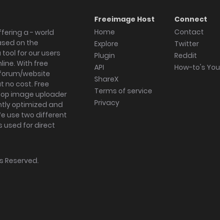
Freeimage Host
Connect
Home
Contact
fering a - world
ased on the
Explore
Twitter
tool for our users
Plugin
Reddit
ine. With free
API
How-to's Yo
forum/website
ShareX
 no cost. Free
Terms of service
ktop image uploader
Privacy
ghtly optimized and
We use two different
s used for direct
hts Reserved.