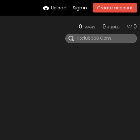
Upload
Sign in
Create account
0
0
0
IMAGES
ALBUMS