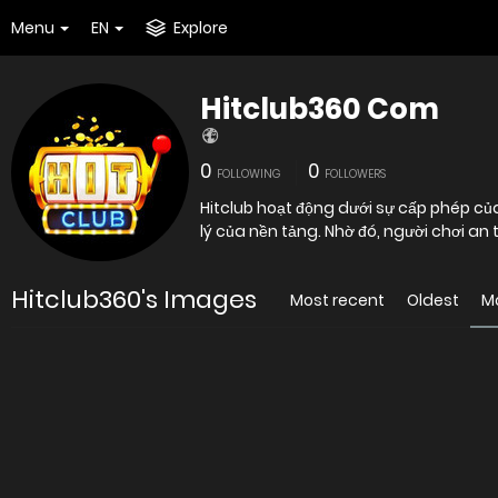
Menu
EN
Explore
Hitclub360 Com
0
0
FOLLOWING
FOLLOWERS
Hitclub hoạt động dưới sự cấp phép củ
lý của nền tảng. Nhờ đó, người chơi an
Hitclub360's Images
Most recent
Oldest
M