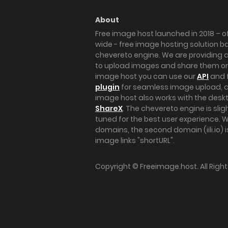
About
Free image host launched in 2018 – of
wide - free image hosting solution b
chevereto engine. We are providing a 
to upload images and share them onl
image host you can use our
API
and 
plugin
for seamless image upload, at
image host also works with the des
ShareX
. The chevereto engine is sli
tuned for the best user experience. 
domains, the second domain (iili.io) i
image links "shortURL".
Copyright ©
Freeimage.host
. All Rig