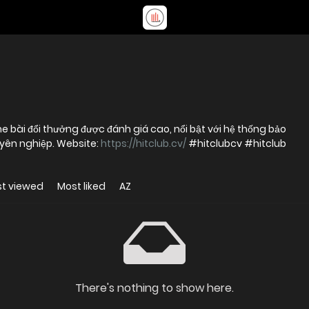
bài đổi thưởng được đánh giá cao, nổi bật với hệ thống bảo
mật tiên tiến và dịch vụ trực tuyến chuyên nghiệp. Website:
https://hitclub.cv/
#hitclubcv #hitclub
t viewed
Most liked
AZ
There's nothing to show here.