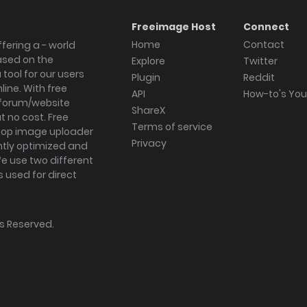
Freeimage Host
Connect
Home
Contact
fering a - world
ased on the
Explore
Twitter
tool for our users
Plugin
Reddit
ine. With free
API
How-to's Yo
forum/website
ShareX
 no cost. Free
Terms of service
ktop image uploader
Privacy
ghtly optimized and
We use two different
s used for direct
hts Reserved.