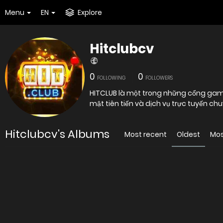
Menu
EN
Explore
Hitclubcv
0
0
FOLLOWING
FOLLOWERS
HITCLUB là một trong những cổng game 
Hitclubcv's Albums
Most recent
Oldest
Mos