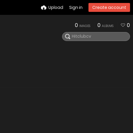
Upload
Sign in
Create account
0
0
0
IMAGES
ALBUMS