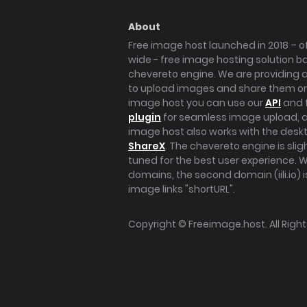
About
Free image host launched in 2018 – of
wide - free image hosting solution b
chevereto engine. We are providing a 
to upload images and share them onl
image host you can use our
API
and 
plugin
for seamless image upload, at
image host also works with the des
ShareX
. The chevereto engine is sli
tuned for the best user experience. 
domains, the second domain (iili.io) i
image links "shortURL".
Copyright ©
Freeimage.host
. All Rig