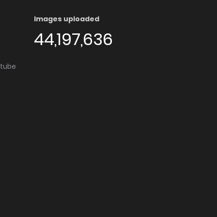
Images uploaded
44,197,636
utube