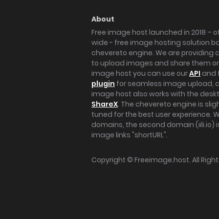
About
Free image host launched in 2018 – of
wide - free image hosting solution b
chevereto engine. We are providing a 
to upload images and share them onl
image host you can use our
API
and 
plugin
for seamless image upload, at
image host also works with the des
ShareX
. The chevereto engine is sli
tuned for the best user experience. 
domains, the second domain (iili.io) i
image links "shortURL".
Copyright ©
Freeimage.host
. All Rig