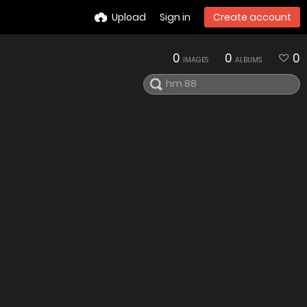
Upload
Sign in
Create account
0
0
0
IMAGES
ALBUMS