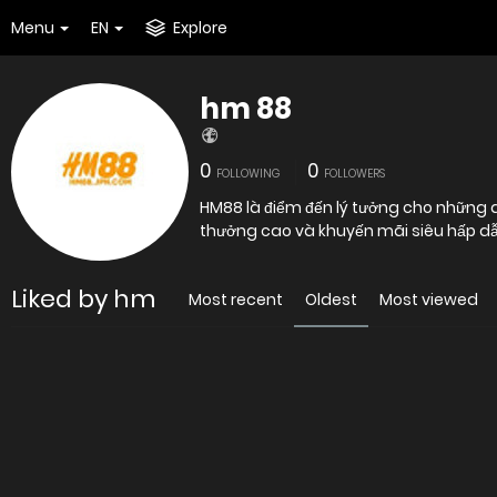
Menu
EN
Explore
hm 88
0
0
FOLLOWING
FOLLOWERS
HM88 là điểm đến lý tưởng cho những ai
thưởng cao và khuyến mãi siêu hấp dẫn
Liked by hm
Most recent
Oldest
Most viewed