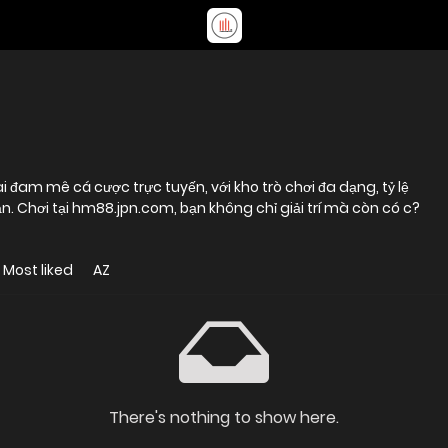
 đam mê cá cược trực tuyến, với kho trò chơi đa dạng, tỷ lệ
. Chơi tại hm88.jpn.com, bạn không chỉ giải trí mà còn có c?
Most liked
AZ
There's nothing to show here.