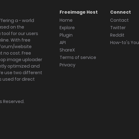
Freeimage Host
Connect
Home
Contact
fering a - world
ased on the
Explore
Twitter
tool for our users
Plugin
Reddit
ine. With free
API
How-to's Yo
forum/website
ShareX
 no cost. Free
Terms of service
ktop image uploader
Privacy
ghtly optimized and
We use two different
s used for direct
hts Reserved.