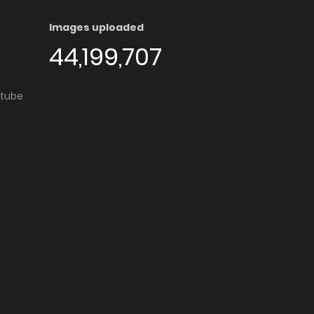
Images uploaded
44,199,707
utube