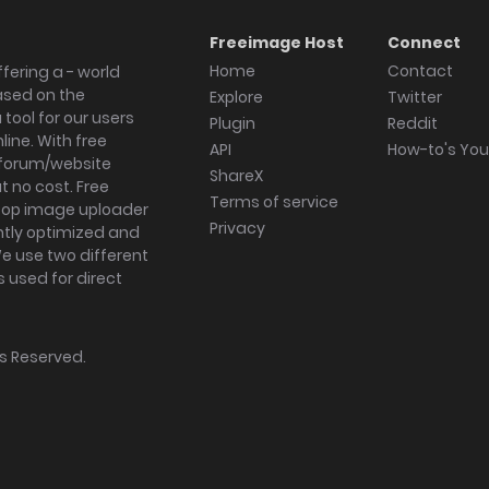
Freeimage Host
Connect
Home
Contact
fering a - world
ased on the
Explore
Twitter
tool for our users
Plugin
Reddit
ine. With free
API
How-to's Yo
forum/website
ShareX
 no cost. Free
Terms of service
ktop image uploader
Privacy
ghtly optimized and
We use two different
s used for direct
hts Reserved.