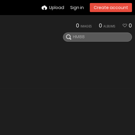
Upload
Sign in
Create account
0
0
0
IMAGES
ALBUMS