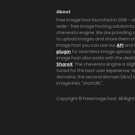
About
Free image host launched in 2018 – of
wide - free image hosting solution b
chevereto engine. We are providing a 
to upload images and share them onl
image host you can use our
API
and 
plugin
for seamless image upload, at
image host also works with the des
ShareX
. The chevereto engine is sli
tuned for the best user experience. 
domains, the second domain (iili.io) i
image links "shortURL".
Copyright ©
Freeimage.host
. All Rig