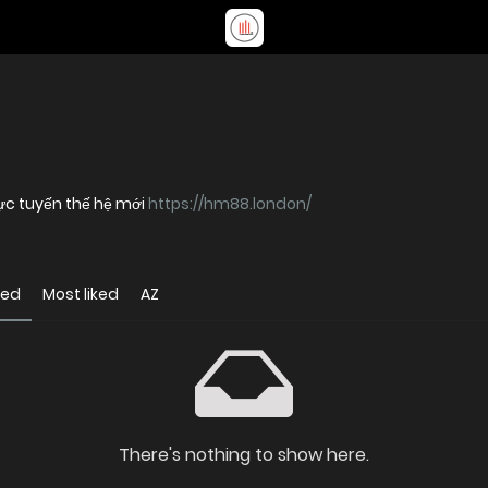
ực tuyến thế hệ mới
https://hm88.london/
wed
Most liked
AZ
There's nothing to show here.