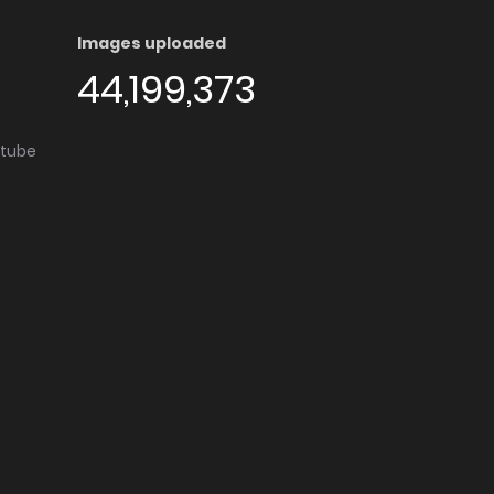
Images uploaded
44,199,373
utube