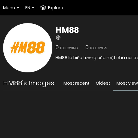
Menu
EN
Explore
HM88
0
0
FOLLOWING
FOLLOWERS
HM88 là biểu tượng của một nhà cái tr
HM88's Images
Most recent
Oldest
Most vie