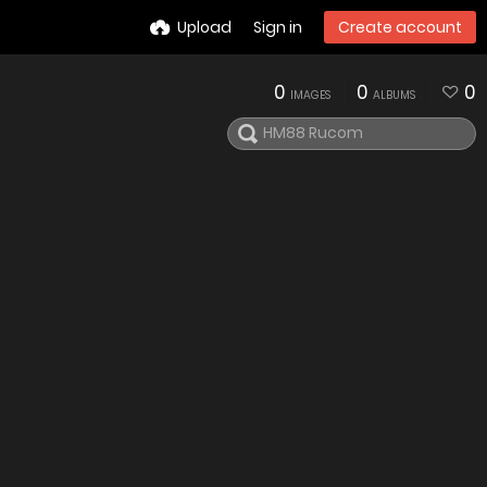
Upload
Sign in
Create account
0
0
0
IMAGES
ALBUMS