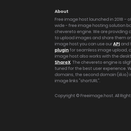
About
Free image host launched in 2018 – of
wide - free image hosting solution b
chevereto engine. We are providing a 
to upload images and share them onl
image host you can use our
API
and 
plugin
for seamless image upload, at
image host also works with the des
ShareX
. The chevereto engine is sli
tuned for the best user experience. 
domains, the second domain (iili.io) i
image links "shortURL".
Copyright ©
Freeimage.host
. All Rig