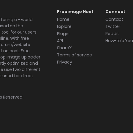
Freeimage Host
Connect
Home
Contact
fering a - world
ased on the
Explore
Twitter
tool for our users
Plugin
Reddit
ine. With free
API
How-to's Yo
forum/website
ShareX
 no cost. Free
Terms of service
ktop image uploader
Privacy
ghtly optimized and
We use two different
s used for direct
hts Reserved.