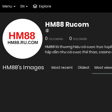
Menu
EN
Explore
HM88 Rucom
0
0
FOLLOWING
FOLLOWERS
HM88 là thương hiệu cá cược trực tuyế
hấp dẫn như cá cược thể thao, casino 
HM88's Images
Most recent
Oldest
Most vie