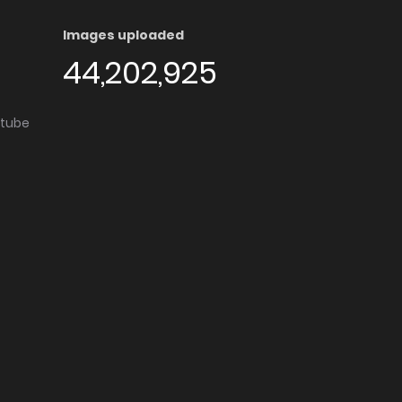
Images uploaded
44,202,925
utube