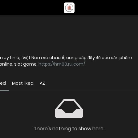
n uy tín tại Việt Nam và châu Á, cung cấp đầy đủ các sản phẩm
online, slot game,
https://hm88.ru.com/
wed
Most liked
AZ
There's nothing to show here.