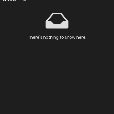
There's nothing to show here.