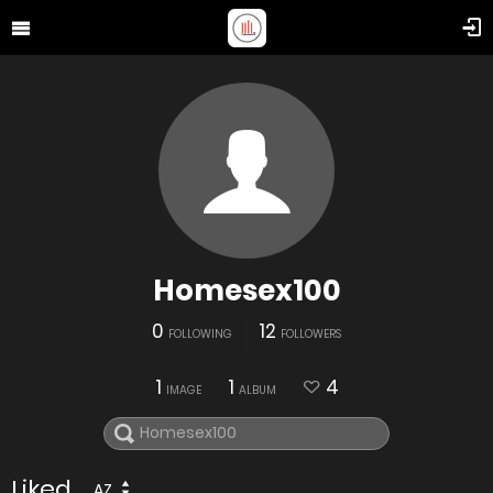
Homesex100
0
12
FOLLOWING
FOLLOWERS
1
1
4
IMAGE
ALBUM
Liked
AZ