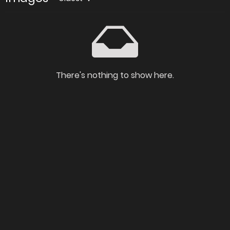
There's nothing to show here.