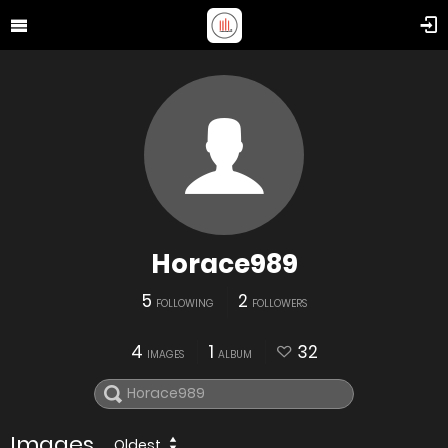
Horace989
5
2
FOLLOWING
FOLLOWERS
4
1
32
IMAGES
ALBUM
Images
Oldest