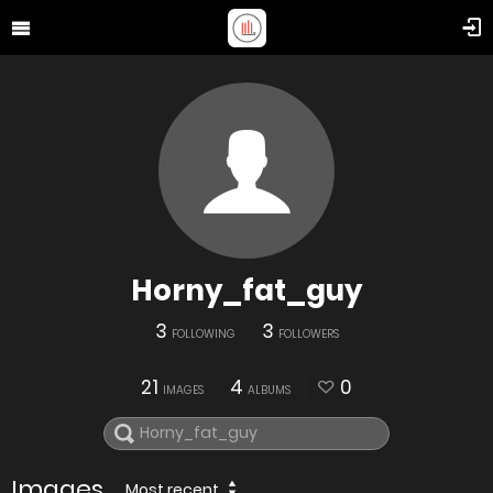
Horny_fat_guy
3
3
FOLLOWING
FOLLOWERS
21
4
0
IMAGES
ALBUMS
Images
Most recent