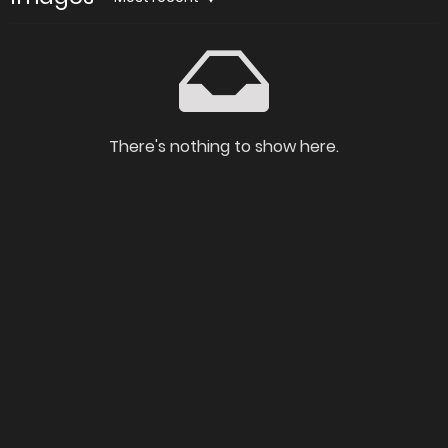
There's nothing to show here.