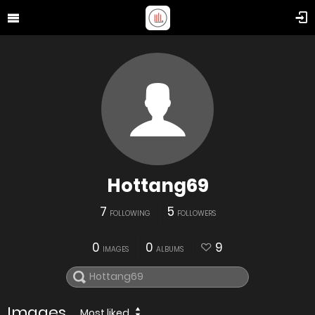
Hottang69
7
5
FOLLOWING
FOLLOWERS
0
0
9
IMAGES
ALBUMS
Images
Most liked