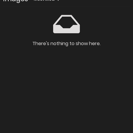
There's nothing to show here.