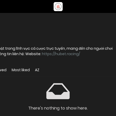
bật trong lĩnh vực cá cược trực tuyến, mang đến cho người chơi
hiệm đa dạng và phong phú. Thông tin liên hệ: Website:
https://hubet.racing/
ewed
Most liked
AZ
There's nothing to show here.