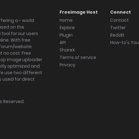
Freeimage Host
Connect
Home
Contact
fering a - world
ased on the
Explore
Twitter
tool for our users
Plugin
Reddit
ine. With free
API
How-to's Yo
forum/website
ShareX
 no cost. Free
Terms of service
ktop image uploader
Privacy
ghtly optimized and
We use two different
s used for direct
hts Reserved.