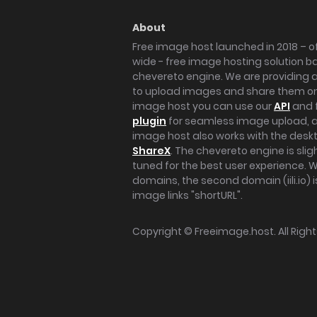
About
Free image host launched in 2018 – of
wide - free image hosting solution b
chevereto engine. We are providing a 
to upload images and share them onl
image host you can use our
API
and 
plugin
for seamless image upload, at
image host also works with the des
ShareX
. The chevereto engine is sli
tuned for the best user experience. 
domains, the second domain (iili.io) i
image links "shortURL".
Copyright ©
Freeimage.host
. All Rig