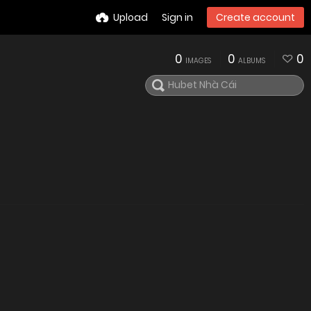
Upload
Sign in
Create account
0
0
0
IMAGES
ALBUMS