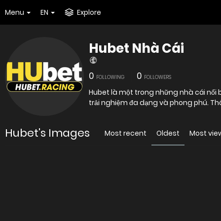
Menu
EN
Explore
Hubet Nhà Cái
0
0
FOLLOWING
FOLLOWERS
Hubet là một trong những nhà cái nổi 
trải ng
Hubet's Images
Most recent
Oldest
Most vi