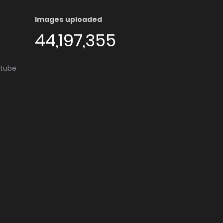
Images uploaded
44,197,355
utube