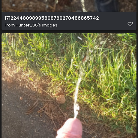
17122448098995808769270486865742
From
Hunter_88's images