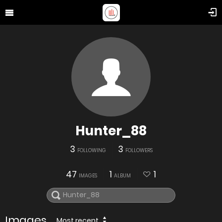
Hunter_88
3
3
FOLLOWING
FOLLOWERS
47
1
1
IMAGES
ALBUM
Images
Most recent