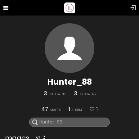
Hunter_88
3
3
FOLLOWING
FOLLOWERS
47
1
1
IMAGES
ALBUM
Images
AZ