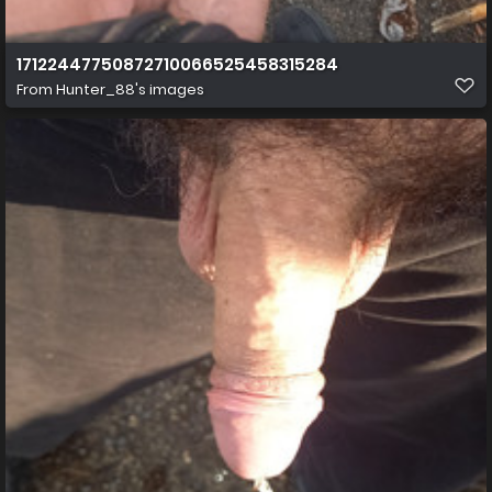
17122447750872710066525458315284
From
Hunter_88's images