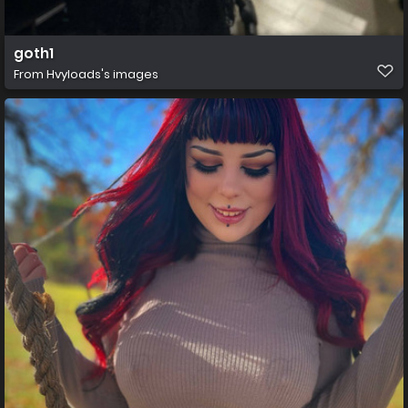
goth1
From
Hvyloads's images