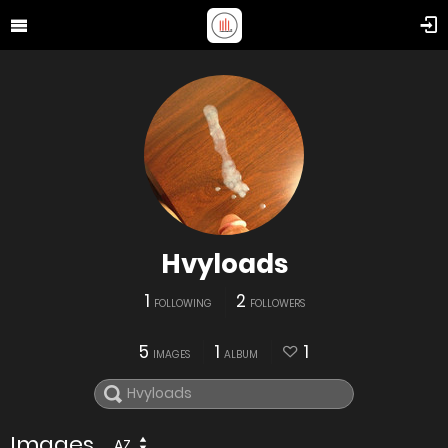
Hvyloads
1
2
FOLLOWING
FOLLOWERS
5
1
1
IMAGES
ALBUM
Images
AZ