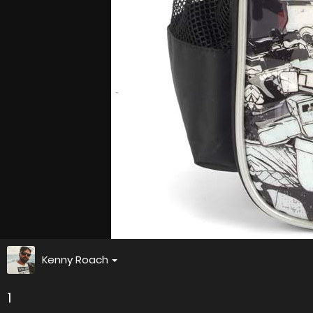
Kenny Roach
1