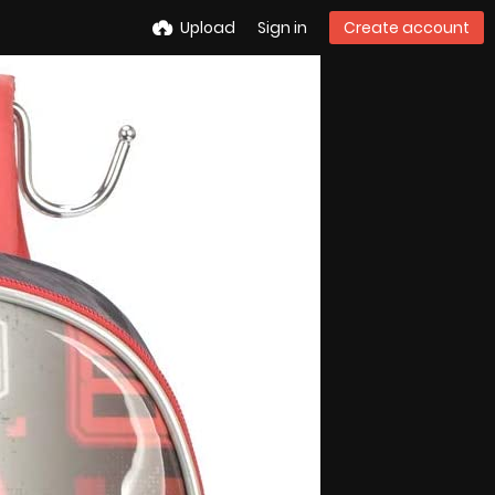
Upload
Sign in
Create account