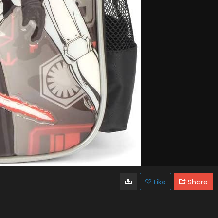
Like
Share