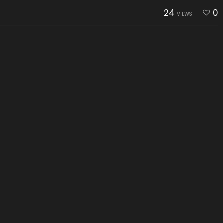
24
0
VIEWS