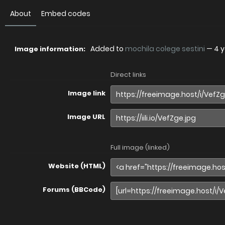
About
Embed codes
Added to
mochila colege sestini
—
4 
Image information:
Direct links
Image link
Image URL
Full image (linked)
Website (HTML)
Forums (BBCode)