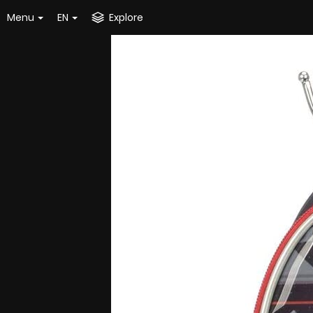
Menu
EN
Explore