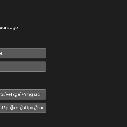
years ago