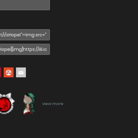
view more