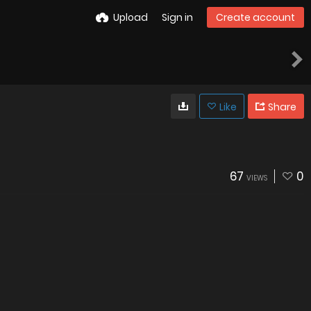
Upload
Sign in
Create account
Like
Share
67
0
VIEWS