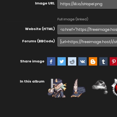
Image URL
Full image (linked)
Website (HTML)
Forums (BBCode)
Share image
In this album