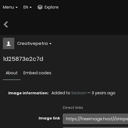
Menu
EN
Explore
Creativepetra
1d25873e2c7d
About
Embed codes
Added to
Season
—
3 years ago
Image information:
Direct links
Image link