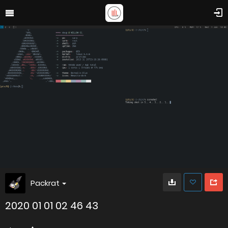
Packrat
2020 01 01 02 46 43