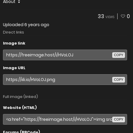
About
33
0
VIEWS
Uploaded
6 years ago
Direct links
Image link
COPY
Image URL
COPY
Full image (linked)
Website (HTML)
COPY
Forums (BBCode)