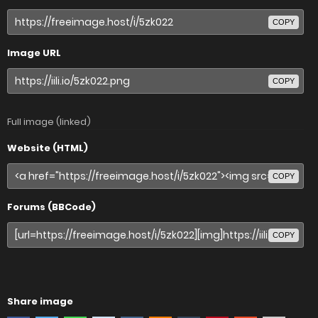
COPY
Image URL
COPY
Full image (linked)
Website (HTML)
COPY
Forums (BBCode)
COPY
Share image