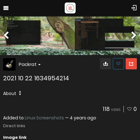
Packrat
2021 10 22 1634954214
About
118
0
VIEWS
Added to
Linux Screenshots
—
4 years ago
Direct links
Image link