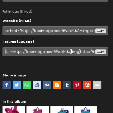
Full image (linked)
Website (HTML)
COPY
Forums (BBCode)
COPY
Share image
In this album