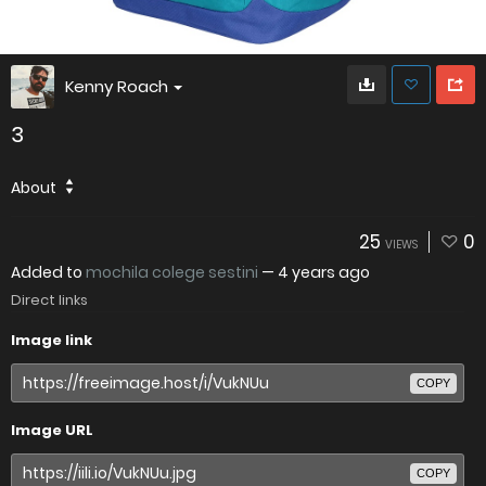
Kenny Roach
3
About
25
0
VIEWS
Added to
mochila colege sestini
—
4 years ago
Direct links
Image link
COPY
Image URL
COPY