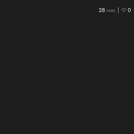
28
0
VIEWS