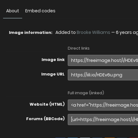
About
Embed codes
Added to
Brooke Williams
—
6 years a
Image information:
Direct links
Image link
Image URL
Full image (linked)
Website (HTML)
Forums (BBCode)