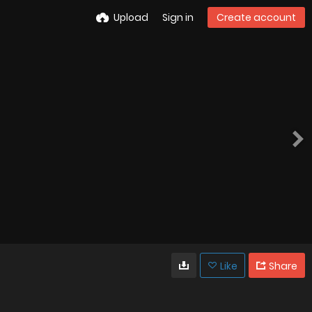
Upload
Sign in
Create account
Like
Share