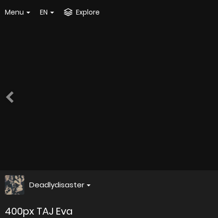
Menu
EN
Explore
Deadlydisaster
400px TAJ Eva