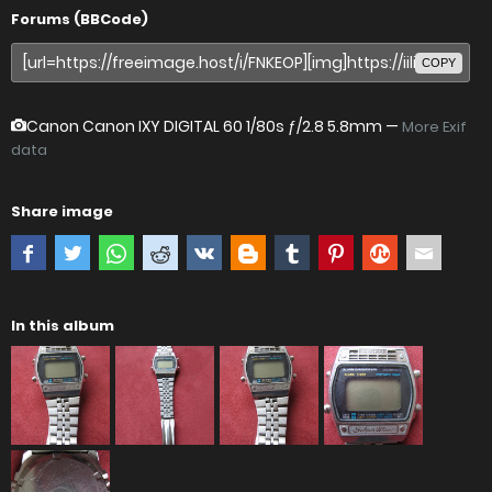
Forums (BBCode)
COPY
Canon Canon IXY DIGITAL 60
1/80s ƒ/2.8 5.8mm —
More Exif
data
Share image
In this album