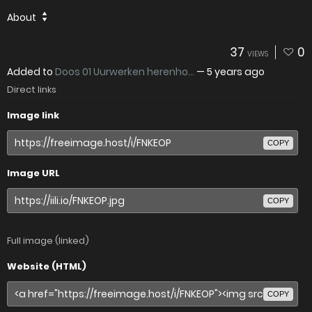
About
37
0
VIEWS
Added to
Doos 01 Uurwerken herenho...
—
5 years ago
Direct links
Image link
COPY
Image URL
COPY
Full image (linked)
Website (HTML)
COPY