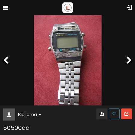
Biblioma
50500aa