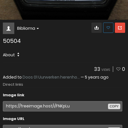
Biblioma
50504
About
33
0
VIEWS
Added to
Doos 01 Uurwerken herenho...
—
5 years ago
Direct links
Image link
COPY
Image URL