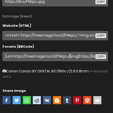
COPY
Full image (linked)
Website (HTML)
COPY
Forums (BBCode)
COPY
Canon Canon IXY DIGITAL 60
1/160s ƒ/2.8 5.8mm —
More Exif
data
Share image