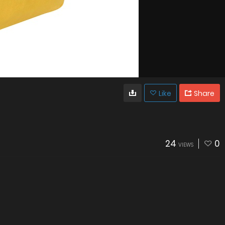
Like
Share
24
0
VIEWS