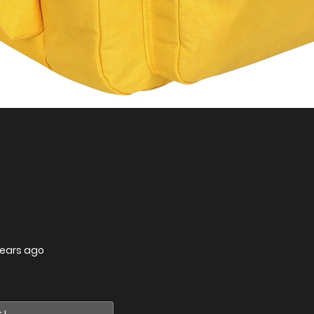
years ago