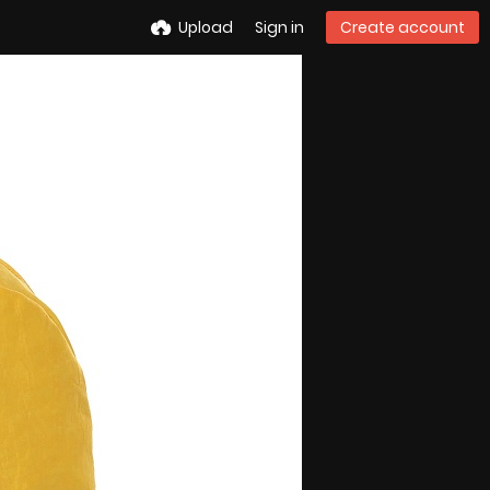
Upload
Sign in
Create account