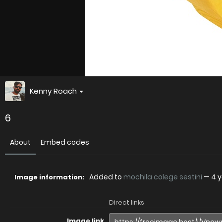
Kenny Roach
6
About
Embed codes
Added to
mochila colege sestini
—
4 
Image information:
Direct links
Image link