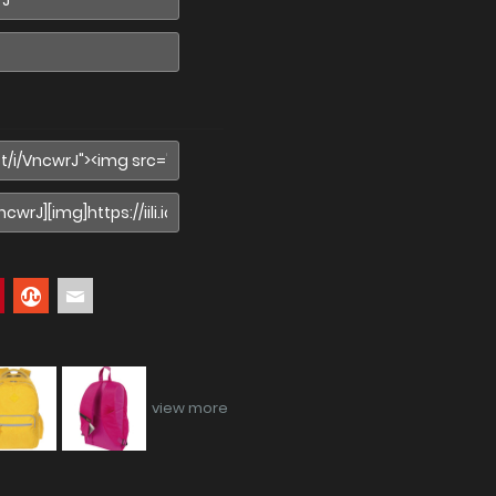
view more