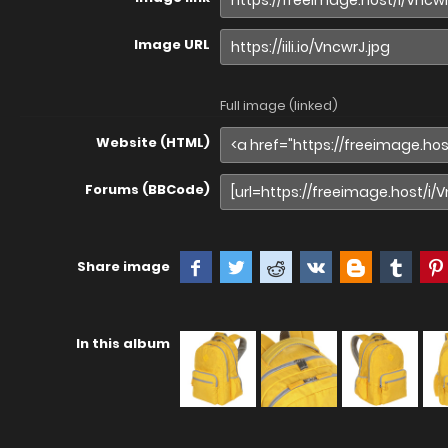
Image URL
Full image (linked)
Website (HTML)
Forums (BBCode)
Share image
In this album