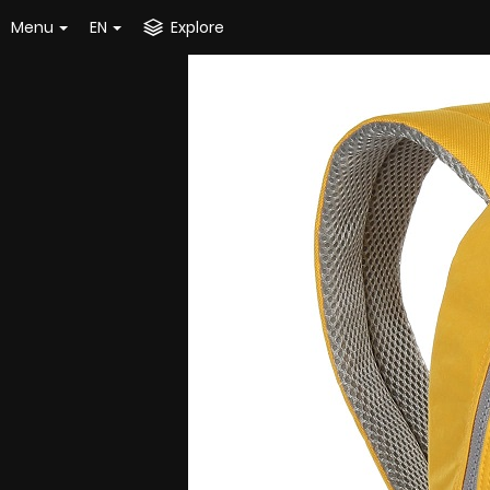
Menu
EN
Explore