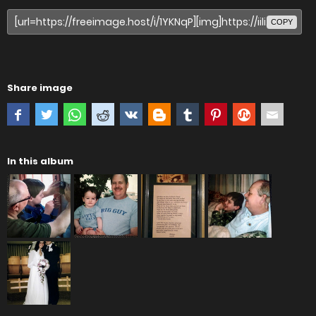
COPY
Share image
In this album