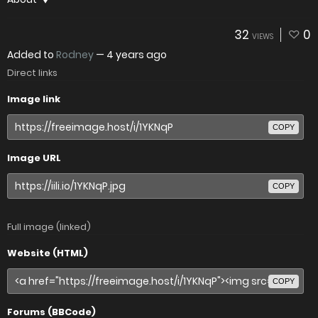
32
0
VIEWS
Added to
Rodney
—
4 years ago
Direct links
Image link
COPY
Image URL
COPY
Full image (linked)
Website (HTML)
COPY
Forums (BBCode)