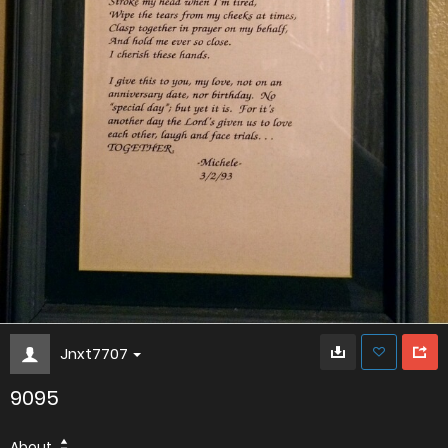
Jnxt7707
9095
About