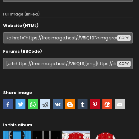
Full image (linked)
Website (HTML)
COPY
Forums (BBCode)
COPY
Share image
In this album