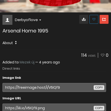
Derbyoflove
Arsenal Home 1995
About
114
0
VIEWS
Added to
Mezek új
—
4 years ago
Direct links
Image link
COPY
Image URL
COPY