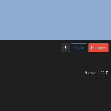
Like
Share
5
0
VIEWS