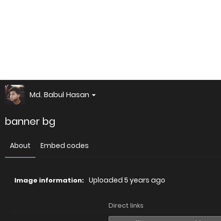
Md. Babul Hasan
banner bg
About
Embed codes
Uploaded
5 years ago
Image information:
Direct links