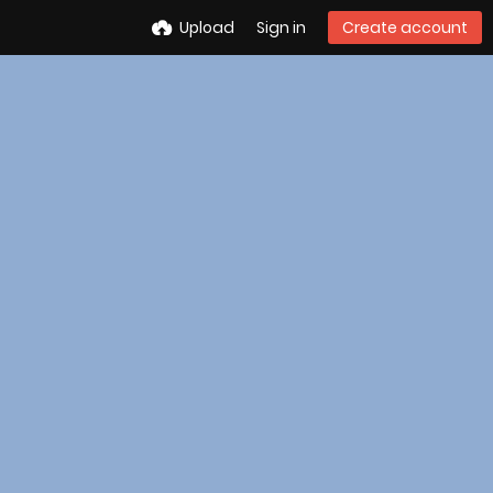
Upload
Sign in
Create account