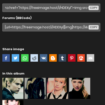
COPY
Forums (BBCode)
COPY
Share image
In this album