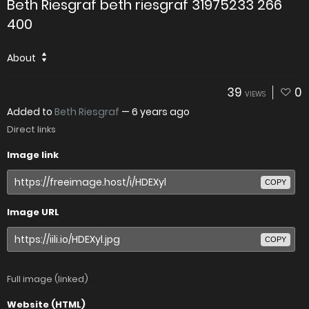
Beth Riesgraf beth riesgraf 31975233 266
400
About
39
0
VIEWS
Added to
Beth Riesgraf
—
6 years ago
Direct links
Image link
COPY
Image URL
COPY
Full image (linked)
Website (HTML)