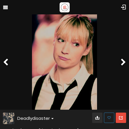
Deadlydisaster