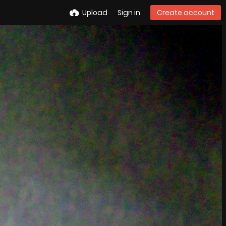
Upload
Sign in
Create account