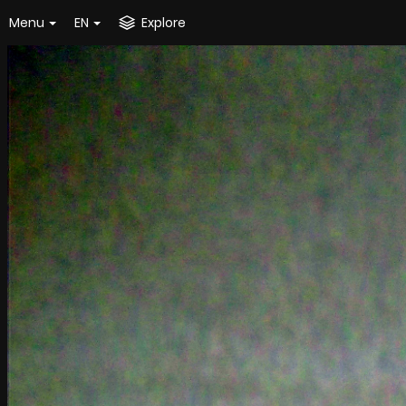
Menu
EN
Explore