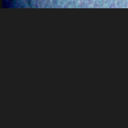
Rdalek
binary comment
About
Embed codes
Added to
Dell_546
—
5 years ago
Image information:
Direct links
Image link
Image URL
Full image (linked)