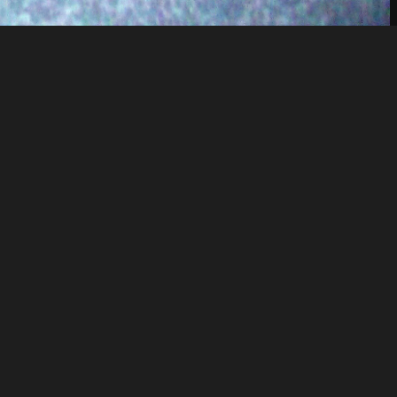
Like
Share
44
0
VIEWS