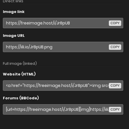
Direct links
Image link
COPY
Image URL
COPY
Full image (linked)
Website (HTML)
COPY
Forums (BBCode)
COPY