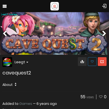
Leegt
cavequest2
About
55
0
VIEWS
Added to
Games
—
6 years ago