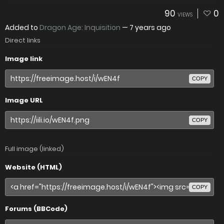
90
0
VIEWS
Added to
Dragon Age: Inquisition
—
7 years ago
Direct links
Image link
COPY
Image URL
COPY
Full image (linked)
Website (HTML)
COPY
Forums (BBCode)