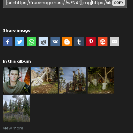
COPY
Share image
In this album
view more