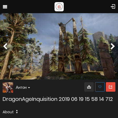
Антон
DragonAgeInquisition 2019 06 19 15 58 14 712
About