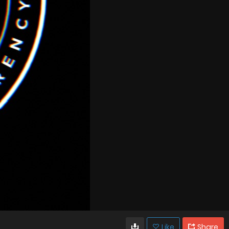
Like
Share