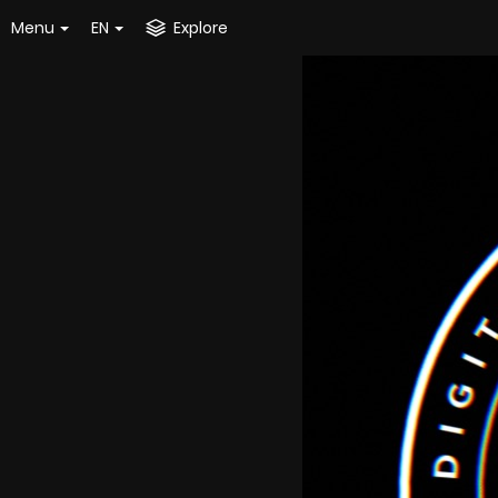
Menu
EN
Explore