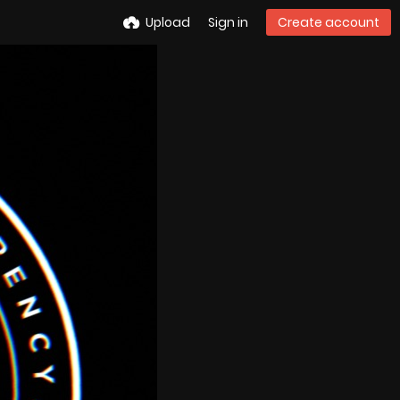
Upload
Sign in
Create account