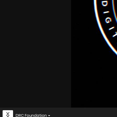
DRC Foundation