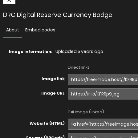
DRC Digital Reserve Currency Badge
About
Embed codes
Uploaded
5 years ago
Image information:
Direct links
Image link
Image URL
Full image (linked)
Website (HTML)
Forums (BBCode)