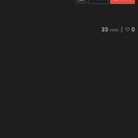
33
0
VIEWS