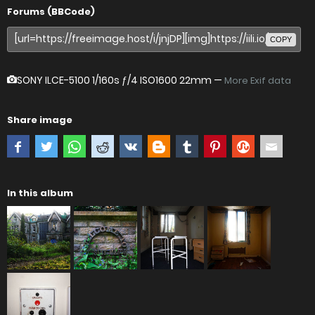
Forums (BBCode)
COPY
SONY ILCE-5100
1/160s ƒ/4 ISO1600 22mm —
More Exif data
Share image
In this album