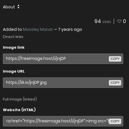
About
94
0
VIEWS
Added to
Mossley Manor
—
7 years ago
Direct links
Image link
COPY
Image URL
COPY
Full image (linked)
Website (HTML)
COPY