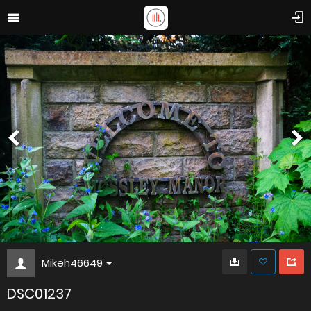
Mikeh46649
DSC01237