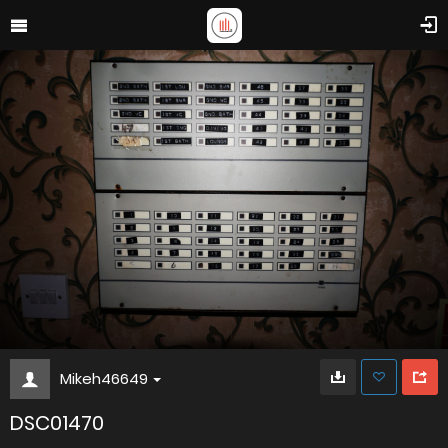
Mikeh46649
DSC01470