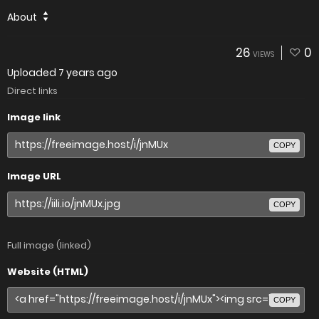
About
26
0
VIEWS
Uploaded
7 years ago
Direct links
Image link
COPY
Image URL
COPY
Full image (linked)
Website (HTML)
COPY